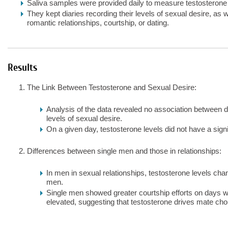
Saliva samples were provided daily to measure testosterone 
They kept diaries recording their levels of sexual desire, as 
romantic relationships, courtship, or dating.
Results
The Link Between Testosterone and Sexual Desire:
Analysis of the data revealed no association between d
levels of sexual desire.
On a given day, testosterone levels did not have a signif
Differences between single men and those in relationships:
In men in sexual relationships, testosterone levels chan
men.
Single men showed greater courtship efforts on days w
elevated, suggesting that testosterone drives mate choi