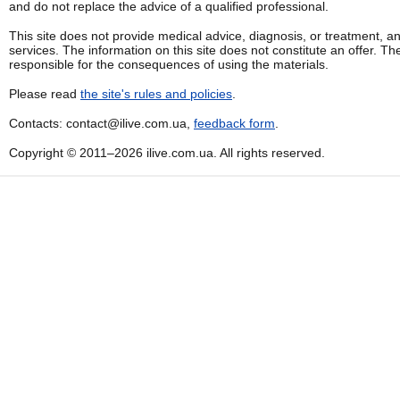
and do not replace the advice of a qualified professional.
This site does not provide medical advice, diagnosis, or treatment, a
services. The information on this site does not constitute an offer. Th
responsible for the consequences of using the materials.
Please read
the site's rules and policies
.
Contacts: contact@ilive.com.ua,
feedback form
.
Copyright © 2011–2026 ilive.com.ua. All rights reserved.