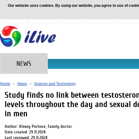
Our website uses cookies. By using our website, you agree to use of cooki
News
Health
Family and
Nutrition
Beauty and
Children
and diet
Fashion
NEWS
Home
»
News
»
Science and Technology
Study finds no link between testostero
levels throughout the day and sexual d
in men
Author: Alexey Portnov, family doctor
Date created: 29.11.2024
Last reviewed: 29.11.2024