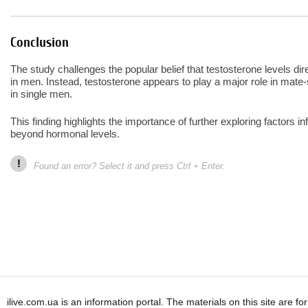
Conclusion
The study challenges the popular belief that testosterone levels di
in men. Instead, testosterone appears to play a major role in mate-s
in single men.
This finding highlights the importance of further exploring factors i
beyond hormonal levels.
!
Found an error? Select it and press Ctrl + Enter.
ilive.com.ua is an information portal. The materials on this site are f