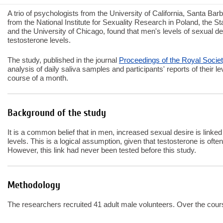
A trio of psychologists from the University of California, Santa Bar
from the National Institute for Sexuality Research in Poland, the S
and the University of Chicago, found that men's levels of sexual des
testosterone levels.
The study, published in the journal
Proceedings of the Royal Socie
analysis of daily saliva samples and participants' reports of their l
course of a month.
Background of the study
It is a common belief that in men, increased sexual desire is linke
levels. This is a logical assumption, given that testosterone is ofte
However, this link had never been tested before this study.
Methodology
The researchers recruited 41 adult male volunteers. Over the cours